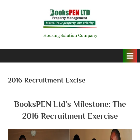
Skip
to
content
B
Housing Solution Company
o
o
k
s
2016 Recruitment Excise
P
E
BooksPEN Ltd’s Milestone: The
N
L
2016 Recruitment Exercise
i
m