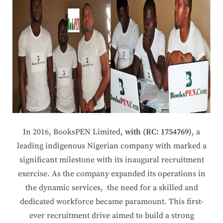
i
t
e
d
In 2016, BooksPEN Limited,
with (RC: 1754769)
, a
leading indigenous Nigerian company with marked a
significant milestone with its inaugural recruitment
exercise. As the company expanded its operations in
the dynamic services, the need for a skilled and
dedicated workforce became paramount. This first-
ever recruitment drive aimed to build a strong