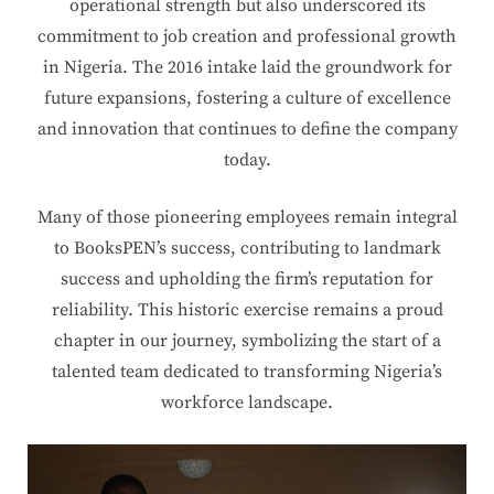
operational strength but also underscored its
commitment to job creation and professional growth
in Nigeria. The 2016 intake laid the groundwork for
future expansions, fostering a culture of excellence
and innovation that continues to define the company
today.
Many of those pioneering employees remain integral
to BooksPEN’s success, contributing to landmark
success and upholding the firm’s reputation for
reliability. This historic exercise remains a proud
chapter in our journey, symbolizing the start of a
talented team dedicated to transforming Nigeria’s
workforce landscape.