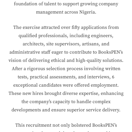
foundation of talent to support growing company
management across Nigeria.
The exercise attracted over fifty applications from
qualified professionals, including engineers,
architects, site supervisors, artisans, and
administrative staff eager to contribute to BooksPEN’s
vision of delivering ethical and high-quality solutions.
After a rigorous selection process involving written
tests, practical assessments, and interviews, 6
exceptional candidates were offered employment.
These new hires brought diverse expertise, enhancing
the company’s capacity to handle complex
developments and ensure superior service delivery.
This recruitment not only bolstered BooksPEN’s