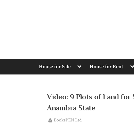
Skip
to
content
Toggle
T
House for Sale
House for Rent
sub-
s
menu
m
Video: 9 Plots of Land for
Anambra State
By
BooksPEN Ltd
Posted
June