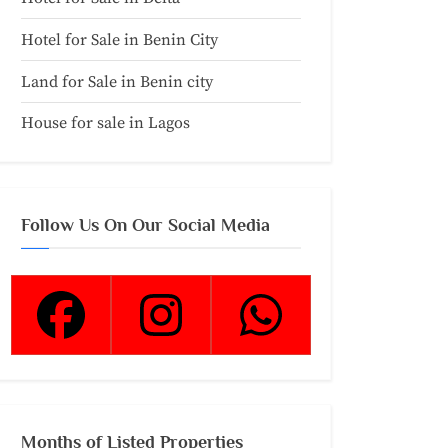
Hotel for Sale in Benin City
Land for Sale in Benin city
House for sale in Lagos
Follow Us On Our Social Media
Months of Listed Properties