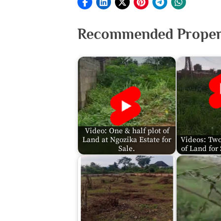
Recommended Propert
Video: One & half plot of
Land at Ngozika Estate for
Videos: Two
Sale.
of Land for