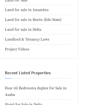
Land for Sale
Land for sale in Anambra
Land for sale in Benin (Edo State)
Land for sale in Delta
Landlord & Tenancy Laws
Project Videos
Recent Listed Properties
Four (4) Bedrooms duplex for Sale in
Asaba
Hotel for Sale in Delta