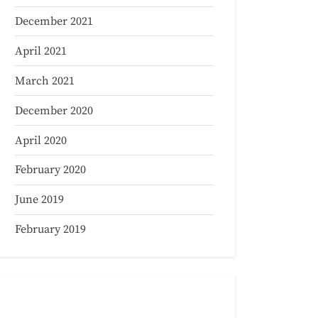
December 2021
April 2021
March 2021
December 2020
April 2020
February 2020
June 2019
February 2019