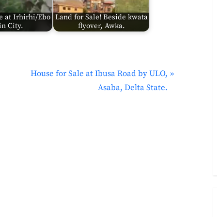
e at Irhirhi/Ebo
Land for Sale! Beside kwata
n City.
flyover, Awka.
N
House for Sale at Ibusa Road by ULO,
e
Asaba, Delta State.
x
t
P
o
s
t
: