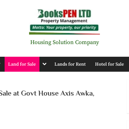
B
Housing Solution Company
o
oggle
Toggle
Land for Sale
Lands for Rent
Hotel for Sale
o
ub-
sub-
enu
menu
k
 Sale at Govt House Axis Awka,
s
P
E