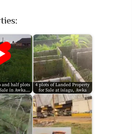
ies:
 and half plots
4 plots of Landed Property
 Sale in Awka…
for Sale at isiagu, Awka