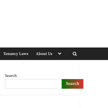
Toggle
Tenancy Laws
About Us
sub-
Toggle
menu
search
form
Search
Search