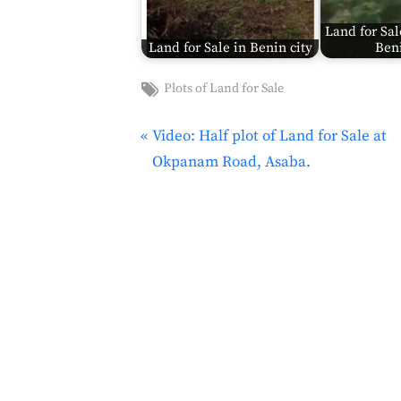
Land for Sal
Land for Sale in Benin city
Beni
Tags:
Plots of Land for Sale
Land
for
P
Video: Half plot of Land for Sale at
Post
Sale
,
r
Okpanam Road, Asaba.
navigation
Land for
e
sale in
v
Anambra
i
o
u
s
P
o
s