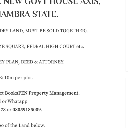
E NEW GOVT HOUSE AXIS,
NAMBRA STATE.
& DRY LAND, MUST BE SOLD TOGETHER).
E SQUARE, FEDRAL HIGH COURT etc.
VEY PLAN, DEED & ATTORNEY.
E
: 10m per plot.
act
BooksPEN Property Management.
l or Whatapp
773
or
08059185009
.
eo of the Land below.