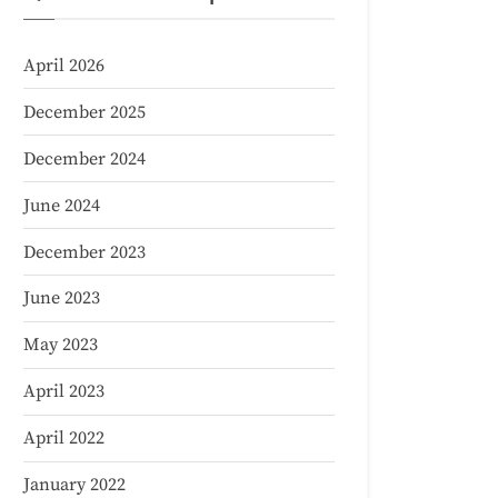
April 2026
December 2025
December 2024
June 2024
December 2023
June 2023
May 2023
April 2023
April 2022
January 2022