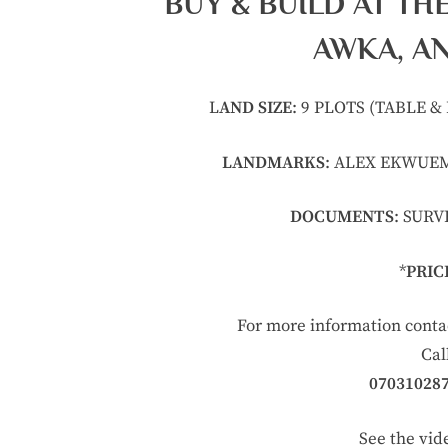
BUY & BUILD AT TH
AWKA, A
L
AND SIZE
: 9 PLOTS (TABLE 
LANDMARKS
: ALEX EKWUEM
DOCUMENTS
: SUR
*
PRIC
For more information cont
Cal
07031028
See the vid