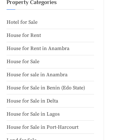
Property Categories
Hotel for Sale
House for Rent
House for Rent in Anambra
House for Sale
House for sale in Anambra
House for Sale in Benin (Edo State)
House for Sale in Delta
House for Sale in Lagos
House for Sale in Port-Harcourt